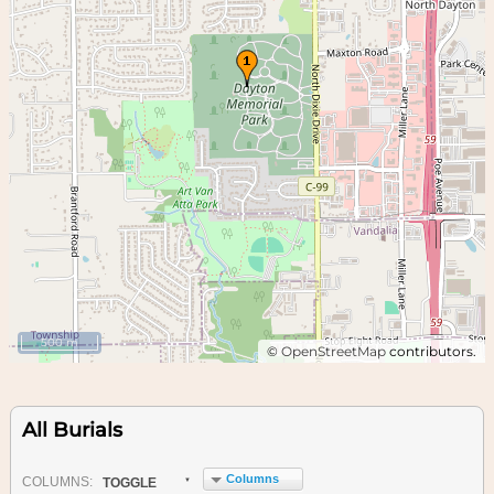
500 m
©
OpenStreetMap
contributors.
All Burials
Columns
COL
UMN
S:
TOGGLE