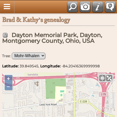
Brad & Kathy’s genealogy
Dayton Memorial Park, Dayton,
Montgomery County, Ohio, USA
Tree:
Latitude:
39.849545,
Longitude:
-84.20416369999998
+
–