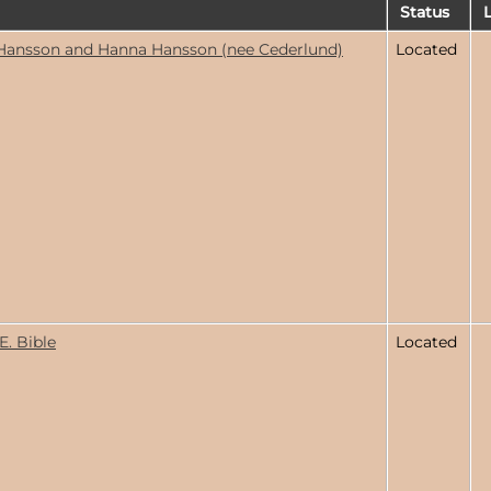
Status
L
Hansson and Hanna Hansson (nee Cederlund)
Located
E. Bible
Located