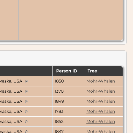
Person ID
Tree
braska, USA
I850
Mohr-Whalen
braska, USA
I370
Mohr-Whalen
braska, USA
I849
Mohr-Whalen
braska, USA
I783
Mohr-Whalen
braska, USA
I852
Mohr-Whalen
braska, USA
I847
Mohr-Whalen