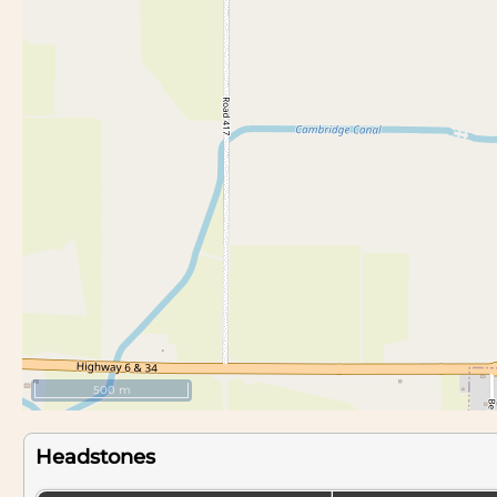
500 m
Headstones