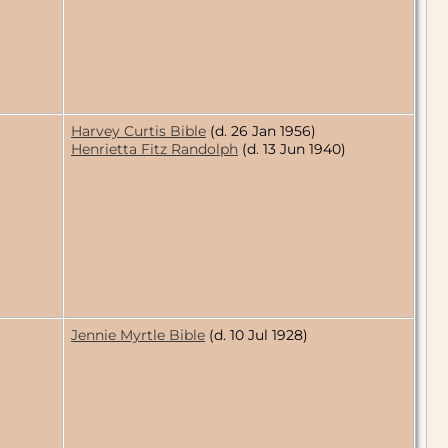
Harvey Curtis Bible
(d. 26 Jan 1956)
Henrietta Fitz Randolph
(d. 13 Jun 1940)
Jennie Myrtle Bible
(d. 10 Jul 1928)