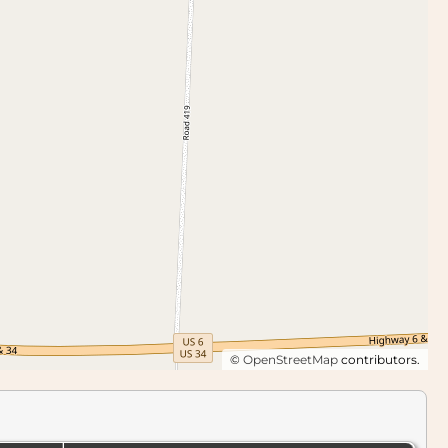
©
OpenStreetMap
contributors.