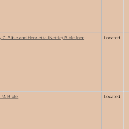
C. Bible and Henrietta (Nettie) Bible (nee
Located
 M. Bible.
Located