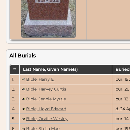
All Burials
#
Last Name, Given Name(s)
Buried
1.
Bible, Harry E.
bur. 19
2.
Bible, Harvey Curtis
bur. 28
3.
Bible, Jennie Myrtle
bur. 12 
4.
Bible, Lloyd Edward
d. 24 A
5.
Bible, Orville Wesley
bur. 14
6.
Bible, Stella Mae
bur. 19