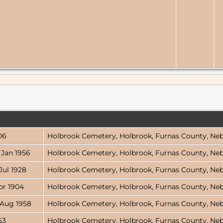
06
Holbrook Cemetery, Holbrook, Furnas County, Ne
 Jan 1956
Holbrook Cemetery, Holbrook, Furnas County, Ne
Jul 1928
Holbrook Cemetery, Holbrook, Furnas County, Ne
pr 1904
Holbrook Cemetery, Holbrook, Furnas County, Ne
 Aug 1958
Holbrook Cemetery, Holbrook, Furnas County, Ne
63
Holbrook Cemetery, Holbrook, Furnas County, Ne