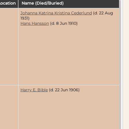
ocation
Name (Died/Buried)
Johanna Katrina Kristina Cederlund
(d. 22 Aug
1931)
Hans Hansson
(d. 8 Jun 1910)
Harry E. Bible
(d. 22 Jun 1906)