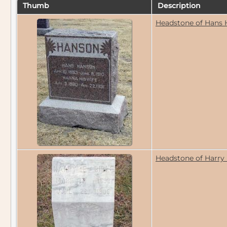
Thumb
Description
Headstone of Hans 
Headstone of Harry 