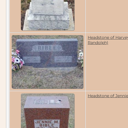
Headstone of Harvey 
Randolph)
Headstone of Jennie