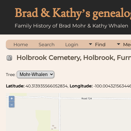
Brad & Kathy’s genealo
Family History of Brad Mohr & Kathy Whalen
Home
Search
Login
Find
Me
Holbrook Cemetery, Holbrook, Furn
Tree:
Latitude:
40.313935566052834,
Longitude:
-100.00432156344
+
–