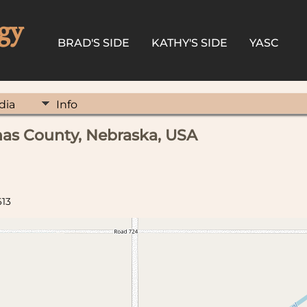
gy
BRAD'S SIDE
KATHY'S SIDE
YASC
dia
Info
as County, Nebraska, USA
613