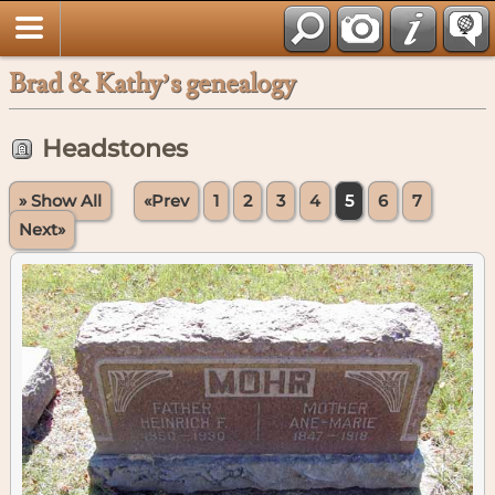
Brad & Kathy’s genealogy
Headstones
» Show All
«Prev
1
2
3
4
5
6
7
Next»