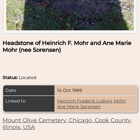
Headstone of Heinrich F. Mohr and Ane Marie
Mohr (nee Sorensen)
Status:
Located
Date
14 Oct 1999
Linked to
Heinrich Frederik Ludwig Mohr
;
Ane Marie Sørensen
Mount Olive Cemetery, Chicago, Cook County,
Illinois, USA