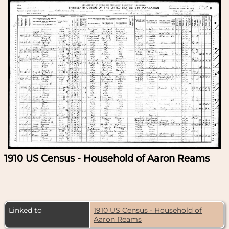
1910 US Census - Household of Aaron Reams
Linked to
1910 US Census - Household of
Aaron Reams