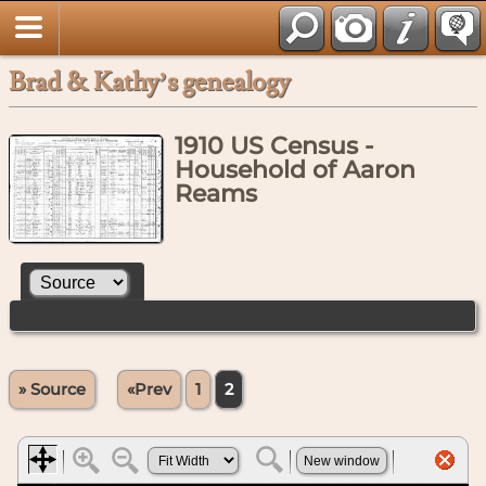
Brad & Kathy’s genealogy
1910 US Census -
Household of Aaron
Reams
» Source
«Prev
1
2