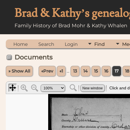
Brad & Kathy’s genealo
Family History of Brad Mohr & Kathy Whalen
Home
Search
Login
Find
Me
Documents
» Show All
«Prev
«1
...
13
14
15
16
17
18