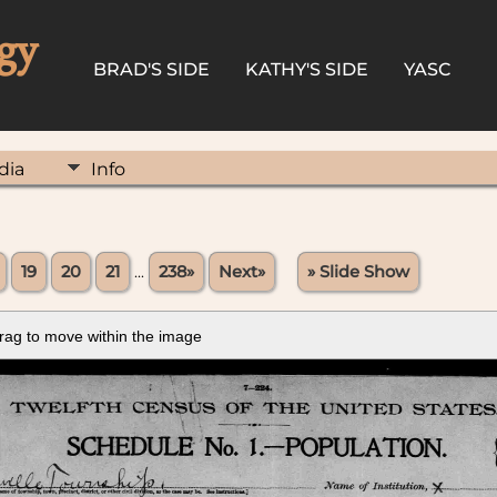
gy
BRAD'S SIDE
KATHY'S SIDE
YASC
dia
Info
19
20
21
...
238»
Next»
» Slide Show