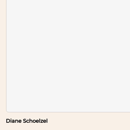
Diane Schoelzel