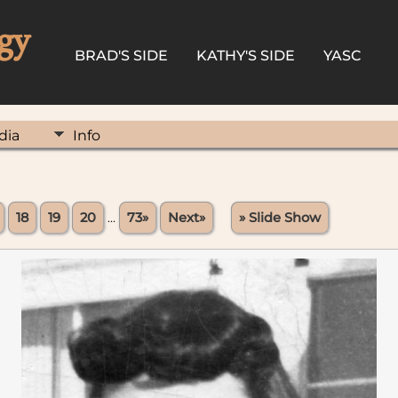
gy
BRAD'S SIDE
KATHY'S SIDE
YASC
dia
Info
18
19
20
...
73»
Next»
» Slide Show