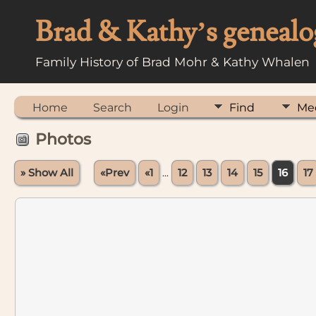
Brad & Kathy’s genealo
Family History of Brad Mohr & Kathy Whalen
Home
Search
Login
Find
Me
Photos
» Show All
«Prev
«1
...
12
13
14
15
16
17