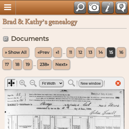
Brad & Kathy’s genealogy
Documents
» Show All
«Prev
«1
...
11
12
13
14
15
16
17
18
19
...
238»
Next»