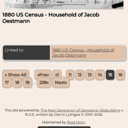
1880 US Census - Household of Jacob
Oestmann
Linked to
1880 US Census - Household of
Jacob Oestmann
» Show All
«Prev
«1
...
11
12
13
14
15
16
17
18
19
...
238»
Next»
This site powered by
The Next Generation of Genealogy Sitebuilding
v.
15.0.5, written by Darrin Lythgoe © 2001-2026.
Maintained by
Brad Mohr
.