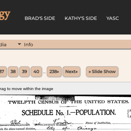
gy
BRAD'S SIDE
KATHY'S SIDE
YASC
dia
Info
37
38
39
40
...
238»
Next»
» Slide Show