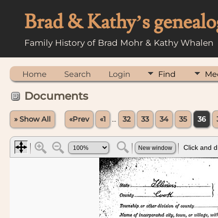
Brad & Kathy’s genealo
Family History of Brad Mohr & Kathy Whalen
Home
Search
Login
Find
Me
Documents
» Show All
«Prev
«1
...
32
33
34
35
36