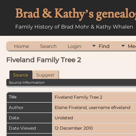
Brad & Kathy’s genealo
Family History of Brad Mohr & Kathy Whalen
Home
Search
Login
Find
Me
Fiveland Family Tree 2
Source
Suggest
Source Information
Title
Fiveland Family Tree 2
Author
Elaine Fiveland, username efiveland
Date
Undated
Date Viewed
12 December 2010