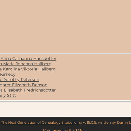
/ Anna Catharina Hansdotter
ta Maria Johanna Hallberg
 Karolina Viktoria Hallberg
 Kirkeby
na Dorothy Peterson
garet Elizabeth Benson
na Elisabeth Fredrichsdotter
ily Stitt
y
The Next Generation of Genealogy Sitebuilding
v. 15.0.5, written by Darrin
Maintained by
Brad Mohr
.