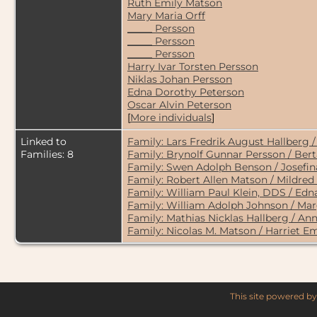
Ruth Emily Matson
Mary Maria Orff
_____ Persson
_____ Persson
_____ Persson
Harry Ivar Torsten Persson
Niklas Johan Persson
Edna Dorothy Peterson
Oscar Alvin Peterson
[
More individuals
]
Linked to
Family: Lars Fredrik August Hallberg 
Families: 8
Family: Brynolf Gunnar Persson / Ber
Family: Swen Adolph Benson / Josefina
Family: Robert Allen Matson / Mildred
Family: William Paul Klein, DDS / Ed
Family: William Adolph Johnson / Mar
Family: Mathias Nicklas Hallberg / An
Family: Nicolas M. Matson / Harriet Em
This site powered b