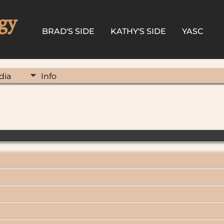
gy
BRAD'S SIDE
KATHY'S SIDE
YASC
dia
Info