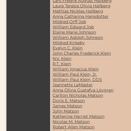
Lars Fredrik August Hallberg
Laura Teresia Olivia Hallberg
Mathias Nicklas Hallberg
Anna Catharina Hansdotter
Mildred Orff Job
William Edward Job
Elaine Marie Johnson
William Adolph Johnson
Mildred Kirkeby
Evelyn C. Klein
John Charles Frederick Klein
N.V. Klein
R.T. Klein
William Ignacius Klein
William Paul Klein, Jr.
William Paul Klein, DDS
Jeannette LeMaster
Anna Olivia Gustafva Lövgren
Carlton Nicholas Matson
Doris E. Matson
James Matson
John Matson
Katherine Harriet Matson
Nicolas M. Matson
Robert Allen Matson