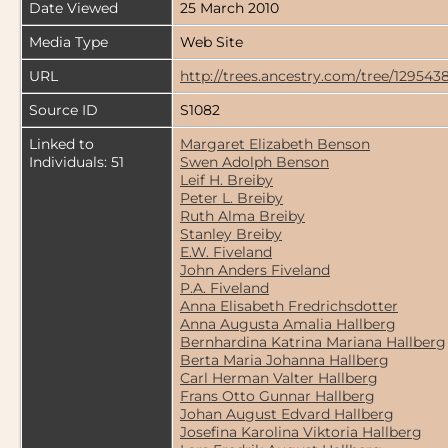
Date Viewed
25 March 2010
Media Type
Web Site
URL
http://trees.ancestry.com/tree/129543
Source ID
S1082
Linked to
Margaret Elizabeth Benson
Individuals: 51
Swen Adolph Benson
Leif H. Breiby
Peter L. Breiby
Ruth Alma Breiby
Stanley Breiby
E.W. Fiveland
John Anders Fiveland
P.A. Fiveland
Anna Elisabeth Fredrichsdotter
Anna Augusta Amalia Hallberg
Bernhardina Katrina Mariana Hallberg
Berta Maria Johanna Hallberg
Carl Herman Valter Hallberg
Frans Otto Gunnar Hallberg
Johan August Edvard Hallberg
Josefina Karolina Viktoria Hallberg