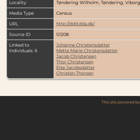
Locality
Tøndering Wilholm, Tøndering, Vibo
Media Type
Census
URL
http://ddd.dda.dk/
Source ID
S1208
Linked to
Johanne Christensdatter
Individuals: 6
Mette Marie Christensdatter
Jacob Christensen
Thor Christensen
Else Jacobsdatter
Christen Thorsen
This site powered b