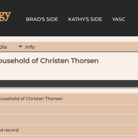
gy
BRAD'S SIDE
KATHY'S SIDE
YASC
dia
Info
ousehold of Christen Thorsen
Household of Christen Thorsen
ed record