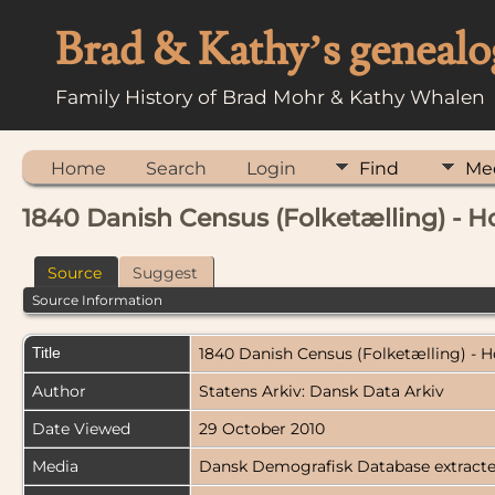
Brad & Kathy’s genealo
Family History of Brad Mohr & Kathy Whalen
Home
Search
Login
Find
Me
1840 Danish Census (Folketælling) - H
Source
Suggest
Source Information
Title
1840 Danish Census (Folketælling) - 
Author
Statens Arkiv: Dansk Data Arkiv
Date Viewed
29 October 2010
Media
Dansk Demografisk Database extract