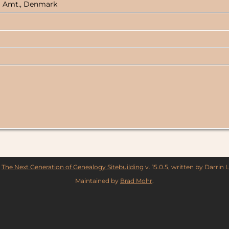
rg Amt., Denmark
y
The Next Generation of Genealogy Sitebuilding
v. 15.0.5, written by Darrin
Maintained by
Brad Mohr
.