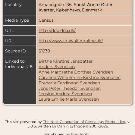
Locality
Amaliegade 136, Sankt Annæ Øster
Kvarter, København, Denmark
Media Type
Census
URL
http://ddd.dda.dk/
URL
http://www.arkivalieronline.dk/
Source ID
S1239
Linked to
Birthe Kirstine Jensdatter
Individuals: 8
Anders Svendsen
Anne Margrethe Dorthea Svendsen
Caroline Wilhelmine Kirstine Svendsen
Frederik Ferdinand Svendsen
Jens Peter Theodor Svendsen
Jensine Andrea Svendsen
Laura Emilie Maria Svendsen
This site powered by
The Next Generation of Genealogy Sitebuilding
v.
15.0.5, written by Darrin Lythgoe © 2001-2026.
Maintained by
Brad Mohr
.