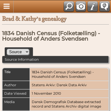
Brad & Kathy’s genealogy
1834 Danish Census (Folketælling) -
Household of Anders Svendsen
Source Information
Title
1834 Danish Census (Folketælling) -
Household of Anders Svendsen
Author
Statens Arkiv: Dansk Data Arkiv
Date Viewed
1 November 2010
Media
Dansk Demografisk Database extracted
record and Statens Archiv digital image