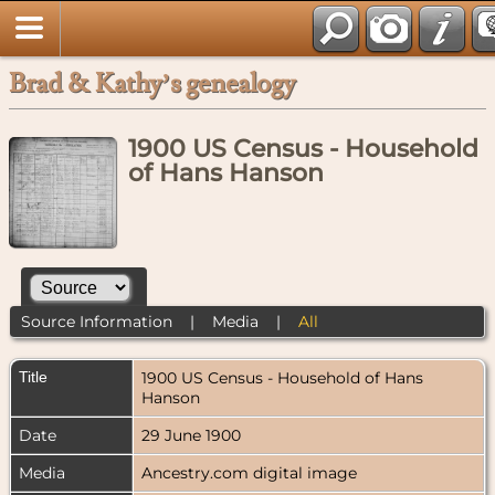
Brad & Kathy’s genealogy
1900 US Census - Household
of Hans Hanson
Source Information
|
Media
|
All
Title
1900 US Census - Household of Hans
Hanson
Date
29 June 1900
Media
Ancestry.com digital image