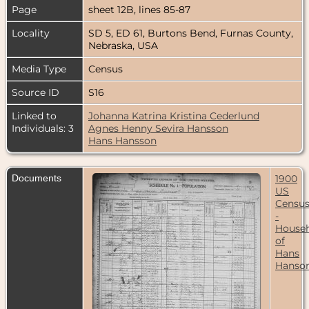
Page
sheet 12B, lines 85-87
Locality
SD 5, ED 61, Burtons Bend, Furnas County,
Nebraska, USA
Media Type
Census
Source ID
S16
Linked to
Johanna Katrina Kristina Cederlund
Individuals: 3
Agnes Henny Sevira Hansson
Hans Hansson
Documents
1900
US
Censu
-
House
of
Hans
Hanso