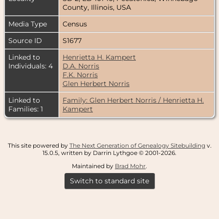
County, Illinois, USA
Media Type
Census
Source ID
S1677
Linked to
Henrietta H. Kampert
Individuals: 4
D.A. Norris
F.K. Norris
Glen Herbert Norris
Linked to
Family: Glen Herbert Norris / Henrietta H.
Families: 1
Kampert
This site powered by
The Next Generation of Genealogy Sitebuilding
v.
15.0.5, written by Darrin Lythgoe © 2001-2026.
Maintained by
Brad Mohr
.
Switch to standard site