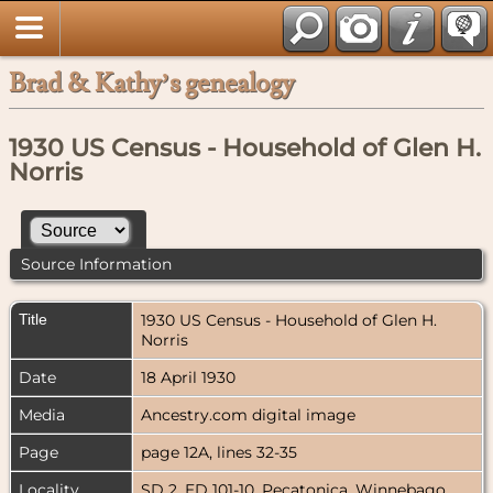
Brad & Kathy’s genealogy
1930 US Census - Household of Glen H.
Norris
Source Information
Title
1930 US Census - Household of Glen H.
Norris
Date
18 April 1930
Media
Ancestry.com digital image
Page
page 12A, lines 32-35
Locality
SD 2, ED 101-10, Pecatonica, Winnebago