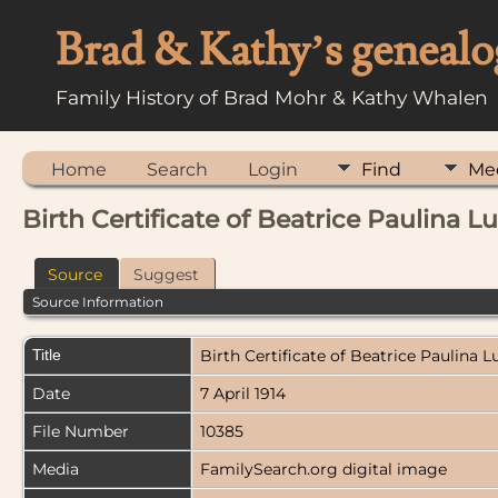
Brad & Kathy’s genealo
Family History of Brad Mohr & Kathy Whalen
Home
Search
Login
Find
Me
Birth Certificate of Beatrice Paulina 
Source
Suggest
Source Information
Title
Birth Certificate of Beatrice Paulina 
Date
7 April 1914
File Number
10385
Media
FamilySearch.org digital image