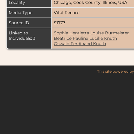
Locality
Chicago, Cook County, Illinois, USA
Media Type
Vital Record
Source ID
S1777
Linked to
Sophia Henrietta Louise Burmeister
Individuals: 3
Beatrice Paulina Lucille Knuth
Oswald Ferdinand Knuth
This site powered b