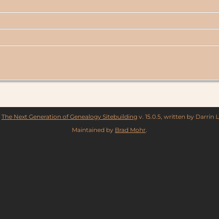
y
The Next Generation of Genealogy Sitebuilding
v. 15.0.5, written by Darrin
Maintained by
Brad Mohr
.