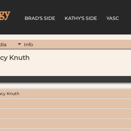
gy
BRAD'S SIDE
KATHY'S SIDE
YASC
dia
Info
Lucy Knuth
Lucy Knuth