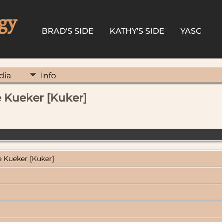
gy
BRAD'S SIDE
KATHY'S SIDE
YASC
dia
Info
 Kueker [Kuker]
 Kueker [Kuker]