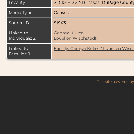
Locality
SD 10, ED 22-13, Itasca, DuPage County
Media Type
Census
Source ID
S1943
Linked to
George Kuker
Individuals: 2
Louellen Wischstadt
Linked to
Family: George Kuker / Louellen Wisc
Families: 1
This site powered b