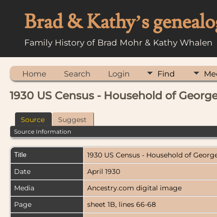
Brad & Kathy’s genealo
Family History of Brad Mohr & Kathy Whalen
Home
Search
Login
Find
Me
1930 US Census - Household of George
Source
Suggest
Source Information
Title
1930 US Census - Household of George
Date
April 1930
Media
Ancestry.com digital image
Page
sheet 1B, lines 66-68