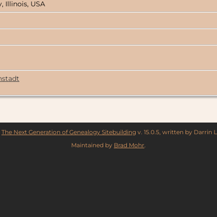
, Illinois, USA
hstadt
y
The Next Generation of Genealogy Sitebuilding
v. 15.0.5, written by Darrin
Maintained by
Brad Mohr
.