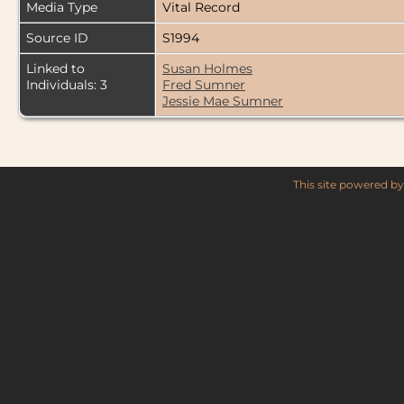
Media Type
Vital Record
Source ID
S1994
Linked to
Susan Holmes
Individuals: 3
Fred Sumner
Jessie Mae Sumner
This site powered b