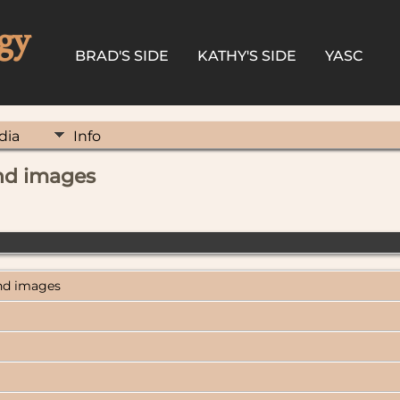
gy
BRAD'S SIDE
KATHY'S SIDE
YASC
dia
Info
and images
and images