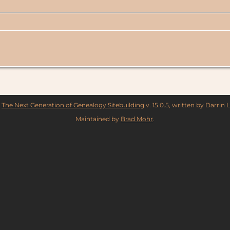
y
The Next Generation of Genealogy Sitebuilding
v. 15.0.5, written by Darrin
Maintained by
Brad Mohr
.