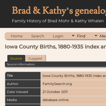
Brad & Kathy’s genealo
Family History of Brad Mohr & Kathy Whalen
Home
Search
Login
Find
Me
Iowa County Births, 1880-1935 index 
Source
Suggest
Source Information
Title
Iowa County Births, 1880-1935 index 
Author
FamilySearch.org
Date Viewed
21 October 2011
Media
database online