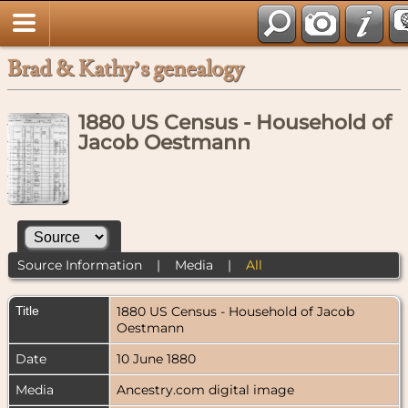
Brad & Kathy’s genealogy
1880 US Census - Household of
Jacob Oestmann
Source Information
|
Media
|
All
Title
1880 US Census - Household of Jacob
Oestmann
Date
10 June 1880
Media
Ancestry.com digital image