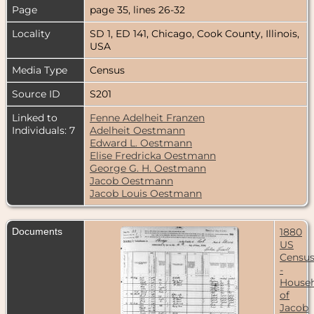
Page
page 35, lines 26-32
Locality
SD 1, ED 141, Chicago, Cook County, Illinois,
USA
Media Type
Census
Source ID
S201
Linked to
Fenne Adelheit Franzen
Individuals: 7
Adelheit Oestmann
Edward L. Oestmann
Elise Fredricka Oestmann
George G. H. Oestmann
Jacob Oestmann
Jacob Louis Oestmann
Documents
1880
US
Censu
-
House
of
Jacob