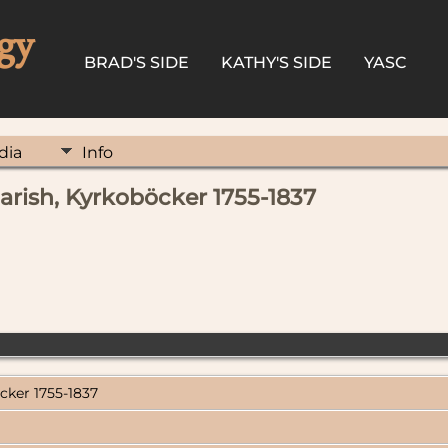
gy
BRAD'S SIDE
KATHY'S SIDE
YASC
dia
Info
parish, Kyrkoböcker 1755-1837
cker 1755-1837