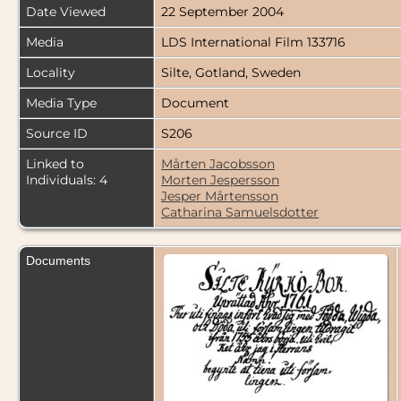
Date Viewed
22 September 2004
Media
LDS International Film 133716
Locality
Silte, Gotland, Sweden
Media Type
Document
Source ID
S206
Linked to
Mårten Jacobsson
Individuals: 4
Morten Jespersson
Jesper Mårtensson
Catharina Samuelsdotter
Documents