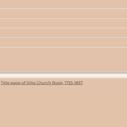
Title page of Silte Church Book, 1755-1837