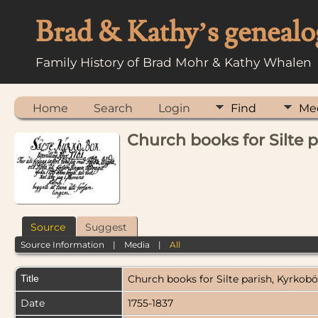
Brad & Kathy’s genealo
Family History of Brad Mohr & Kathy Whalen
Home
Search
Login
Find
Me
Church books for Silte 
Source
Suggest
Source Information
|
Media
|
All
Title
Church books for Silte parish, Kyrkobö
Date
1755-1837