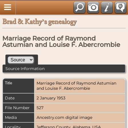
Brad & Kathy’s genealogy
Marriage Record of Raymond
Astumian and Louise F. Abercrombie
Source Information
Title
Marriage Record of Raymond Astumian
and Louise F. Abercrombie
Date
2 January 1953
File Number
527
Media
Ancestry.com digital image
Locality
Jefferson County, Alabama, USA