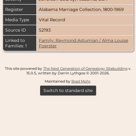
Register
Alabama Marriage Collection, 1800-1969
Media Type
Vital Record
Source ID
S2193
Linked to
Family: Raymond Astumian / Alma Louise
Families: 1
Foerster
This site powered by
The Next Generation of Genealogy Sitebuilding
v.
15.0.5, written by Darrin Lythgoe © 2001-2026.
Maintained by
Brad Mohr
.
Switch to standard site