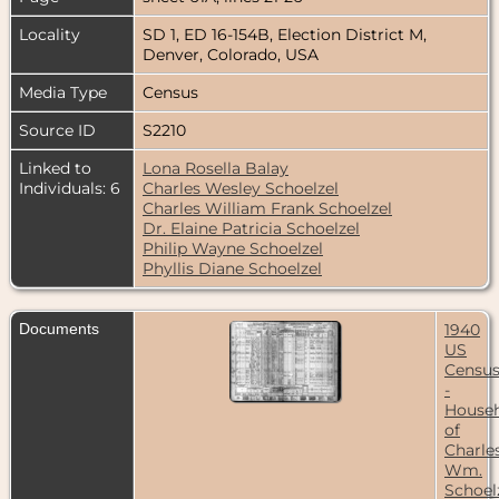
Locality
SD 1, ED 16-154B, Election District M,
Denver, Colorado, USA
Media Type
Census
Source ID
S2210
Linked to
Lona Rosella Balay
Individuals: 6
Charles Wesley Schoelzel
Charles William Frank Schoelzel
Dr. Elaine Patricia Schoelzel
Philip Wayne Schoelzel
Phyllis Diane Schoelzel
Documents
1940
US
Censu
-
House
of
Charle
Wm.
Schoelz