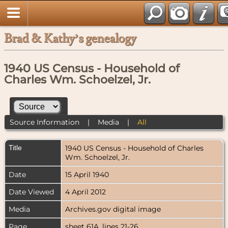
Brad & Kathy’s genealogy
1940 US Census - Household of
Charles Wm. Schoelzel, Jr.
Source Information
|
Media
|
All
Title
1940 US Census - Household of Charles
Wm. Schoelzel, Jr.
Date
15 April 1940
Date Viewed
4 April 2012
Media
Archives.gov digital image
Page
sheet 61A, lines 21-26