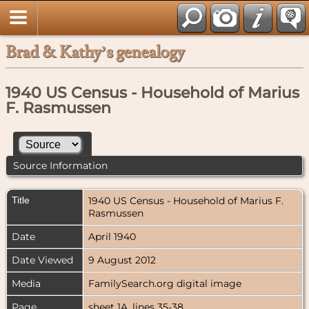
Brad & Kathy’s genealogy
1940 US Census - Household of Marius
F. Rasmussen
Source Information
Title
1940 US Census - Household of Marius F.
Rasmussen
Date
April 1940
Date Viewed
9 August 2012
Media
FamilySearch.org digital image
Page
sheet 1A, lines 35-38