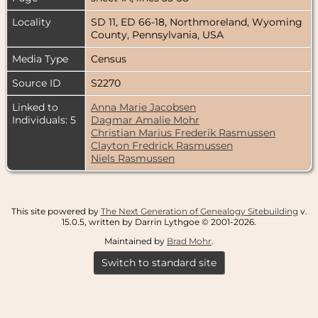
Locality
SD 11, ED 66-18, Northmoreland, Wyoming
County, Pennsylvania, USA
Media Type
Census
Source ID
S2270
Linked to
Anna Marie Jacobsen
Individuals: 5
Dagmar Amalie Mohr
Christian Marius Frederik Rasmussen
Clayton Fredrick Rasmussen
Niels Rasmussen
This site powered by
The Next Generation of Genealogy Sitebuilding
v.
15.0.5, written by Darrin Lythgoe © 2001-2026.
Maintained by
Brad Mohr
.
Switch to standard site