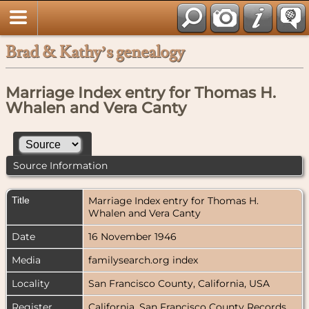
Brad & Kathy’s genealogy
Marriage Index entry for Thomas H.
Whalen and Vera Canty
Source Information
Title
Marriage Index entry for Thomas H.
Whalen and Vera Canty
Date
16 November 1946
Media
familysearch.org index
Locality
San Francisco County, California, USA
Register
California, San Francisco County Records,