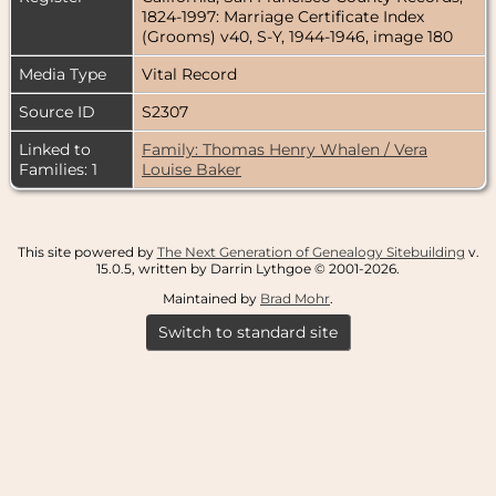
1824-1997: Marriage Certificate Index
(Grooms) v40, S-Y, 1944-1946, image 180
Media Type
Vital Record
Source ID
S2307
Linked to
Family: Thomas Henry Whalen / Vera
Families: 1
Louise Baker
This site powered by
The Next Generation of Genealogy Sitebuilding
v.
15.0.5, written by Darrin Lythgoe © 2001-2026.
Maintained by
Brad Mohr
.
Switch to standard site