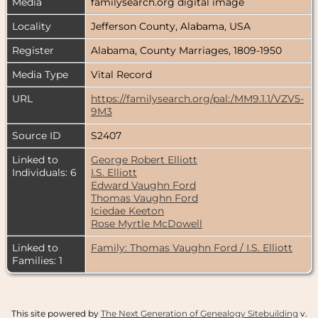
Media
familysearch.org digital image
Locality
Jefferson County, Alabama, USA
Register
Alabama, County Marriages, 1809-1950
Media Type
Vital Record
URL
https://familysearch.org/pal:/MM9.1.1/VZV5-
9M3
Source ID
S2407
Linked to
George Robert Elliott
Individuals: 6
I.S. Elliott
Edward Vaughn Ford
Thomas Vaughn Ford
Iciedae Keeton
Rose Myrtle McDowell
Linked to
Family: Thomas Vaughn Ford / I.S. Elliott
Families: 1
This site powered by
The Next Generation of Genealogy Sitebuilding
v.