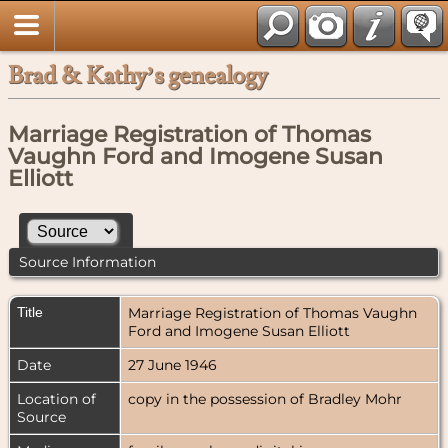
Brad & Kathy’s genealogy
Marriage Registration of Thomas
Vaughn Ford and Imogene Susan
Elliott
Source Information
Title
Marriage Registration of Thomas Vaughn
Ford and Imogene Susan Elliott
Date
27 June 1946
Location of
copy in the possession of Bradley Mohr
Source