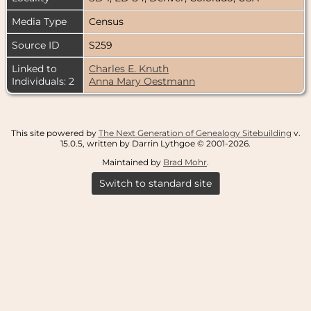
Media Type
Census
Source ID
S259
Linked to
Charles E. Knuth
Individuals: 2
Anna Mary Oestmann
This site powered by
The Next Generation of Genealogy Sitebuilding
v.
15.0.5, written by Darrin Lythgoe © 2001-2026.
Maintained by
Brad Mohr
.
Switch to standard site