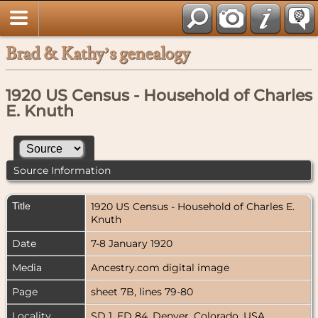
Brad & Kathy’s genealogy
1920 US Census - Household of Charles
E. Knuth
Source Information
Title
1920 US Census - Household of Charles E.
Knuth
Date
7-8 January 1920
Media
Ancestry.com digital image
Page
sheet 7B, lines 79-80
Locality
SD 1, ED 84, Denver, Colorado, USA