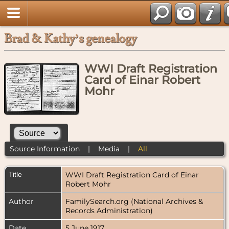
Brad & Kathy’s genealogy
WWI Draft Registration
Card of Einar Robert
Mohr
Source Information
|
Media
|
All
Title
WWI Draft Registration Card of Einar
Robert Mohr
Author
FamilySearch.org (National Archives &
Records Administration)
Date
5 June 1917