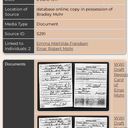
Location of
database online; copy in possession of
Source
Bradley Mohr
Media Type
Document
Source ID
S291
Linked to
Emma Mathilda Frandsen
Individuals: 2
Einar Robert Mohr
Documents
WWI
Draft
Regist
Card
of
Einar
Mohr
WWI
Draft