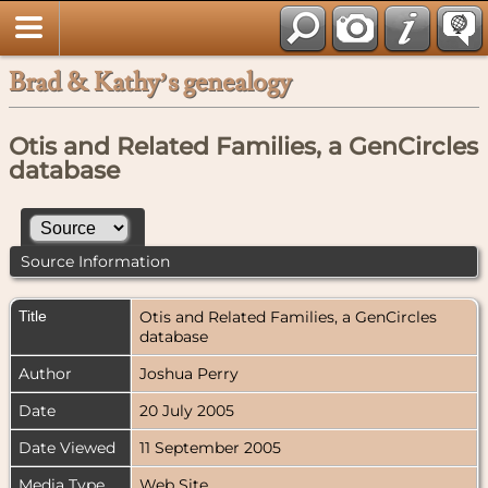
Brad & Kathy’s genealogy
Otis and Related Families, a GenCircles
database
Source Information
Title
Otis and Related Families, a GenCircles
database
Author
Joshua Perry
Date
20 July 2005
Date Viewed
11 September 2005
Media Type
Web Site