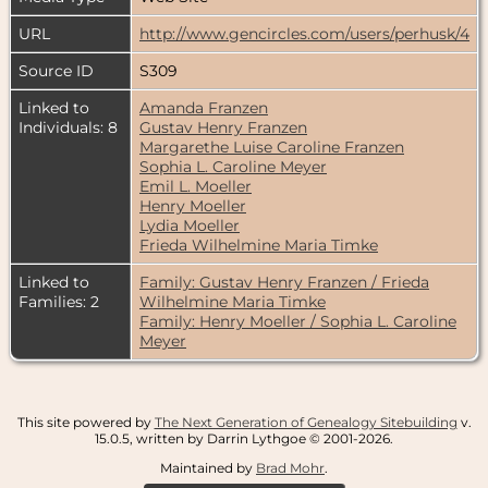
URL
http://www.gencircles.com/users/perhusk/4
Source ID
S309
Linked to
Amanda Franzen
Individuals: 8
Gustav Henry Franzen
Margarethe Luise Caroline Franzen
Sophia L. Caroline Meyer
Emil L. Moeller
Henry Moeller
Lydia Moeller
Frieda Wilhelmine Maria Timke
Linked to
Family: Gustav Henry Franzen / Frieda
Families: 2
Wilhelmine Maria Timke
Family: Henry Moeller / Sophia L. Caroline
Meyer
This site powered by
The Next Generation of Genealogy Sitebuilding
v.
15.0.5, written by Darrin Lythgoe © 2001-2026.
Maintained by
Brad Mohr
.