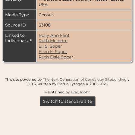
USA
Media Type
Census
Source ID
S3108
Linked to
Polly Ann Flint
Individuals: 5
Ruth McIntire
Eli S. Soper
Ellen E. Soper
Ruth Elsie Soper
This site powered by
The Next Generation of Genealogy Sitebuilding
v.
15.0.5, written by Darrin Lythgoe © 2001-2026.
Maintained by
Brad Mohr
.
Switch to standard site