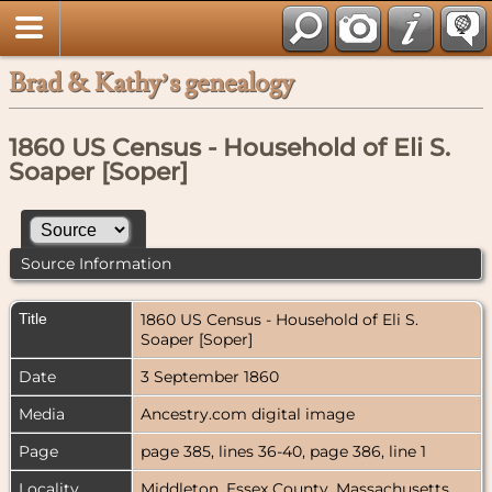
Brad & Kathy’s genealogy
1860 US Census - Household of Eli S.
Soaper [Soper]
Source Information
Title
1860 US Census - Household of Eli S.
Soaper [Soper]
Date
3 September 1860
Media
Ancestry.com digital image
Page
page 385, lines 36-40, page 386, line 1
Locality
Middleton, Essex County, Massachusetts,