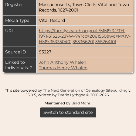
Register
Massachusetts, Town Clerk, Vital and Town
Records, 1627-2001
Media Type
Vital Record
URL
https://familysearch.org/pal:/MM9.3.1/TH-
1971-31525-23744-74?cc=2061550&wc=MX1V-
HM9:353350401,353366201,355264101
Source ID
S3227
Linked to
John Anthony Whalen
Individuals: 2
Thomas Henry Whalen
This site powered by
The Next Generation of Genealogy Sitebuilding
v.
15.0.5, written by Darrin Lythgoe © 2001-2026.
Maintained by
Brad Mohr
.
Switch to standard site