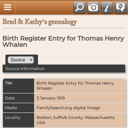
Brad & Kathy’s genealogy
Birth Register Entry for Thomas Henry
Whalen
Source Information
Title
Birth Register Entry for Thomas Henry
Whalen
Date
3 January 1919
Media
FamilySearch.org digital image
Locality
Boston, Suffolk County, Massachusetts,
USA