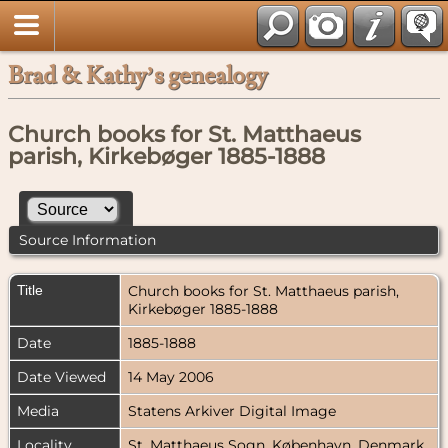
Brad & Kathy’s genealogy
Church books for St. Matthaeus
parish, Kirkebøger 1885-1888
Source Information
Title
Church books for St. Matthaeus parish,
Kirkebøger 1885-1888
Date
1885-1888
Date Viewed
14 May 2006
Media
Statens Arkiver Digital Image
Locality
St. Matthaeus Sogn, København, Denmark