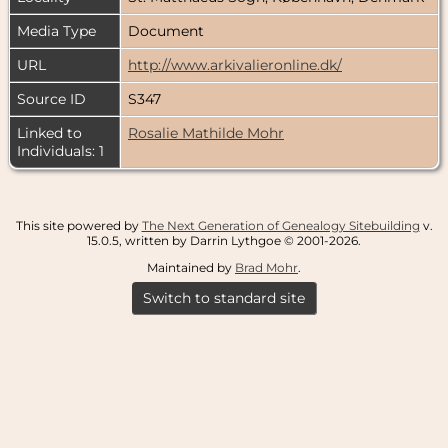
Media Type
Document
URL
http://www.arkivalieronline.dk/
Source ID
S347
Linked to
Rosalie Mathilde Mohr
Individuals: 1
This site powered by
The Next Generation of Genealogy Sitebuilding
v.
15.0.5, written by Darrin Lythgoe © 2001-2026.
Maintained by
Brad Mohr
.
Switch to standard site