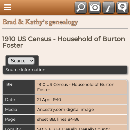
Brad & Kathy’s genealogy
1910 US Census - Household of Burton
Foster
Source Information
Title
1910 US Census - Household of Burton
Foster
Date
21 April 1910
Media
Ancestry.com digital image
Page
sheet 8B, lines 84-86
Locality
SD 3, ED 18, DeKalb, DeKalb County,