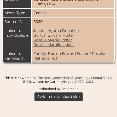
Illinois, USA
Media Type
Census
Source ID
S360
Linked to
Joanna Agatha Donahue
Individuals: 4
Burton Edward Foster
Rosalie Myrtle Foster
Rosalie Mathilde Mohr
Linked to
Family: Burton Edward Foster / Rosalie
Families: 1
Mathilde Mohr
This site powered by
The Next Generation of Genealogy Sitebuilding
v.
15.0.5, written by Darrin Lythgoe © 2001-2026.
Maintained by
Brad Mohr
.
Switch to standard site