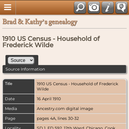
Brad & Kathy’s genealogy
1910 US Census - Household of
Frederick Wilde
Source Information
Title
1910 US Census - Household of Frederick
Wilde
Date
16 April 1910
Media
Ancestry.com digital image
Page
pages 4A, lines 30-32
Locality
SD 1, ED 592, 12th Ward, Chicago, Cook