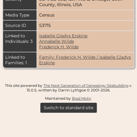
County, Illinois, USA
Media Type
Census
Source ID
S3715
Linked to
Isabelle Gladys Erskine
Individuals: 3
Annabelle Wilde
Frederick H. Wilde
Linked to
Family: Frederick H. Wilde / Isabelle Gladys
Families: 1
Erskine
This site powered by
The Next Generation of Genealogy Sitebuilding
v.
15.0.5, written by Darrin Lythgoe © 2001-2026.
Maintained by
Brad Mohr
.
Switch to standard site