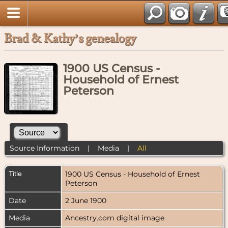
Brad & Kathy’s genealogy
1900 US Census -
Household of Ernest
Peterson
Source Information
|
Media
|
All
Title
1900 US Census - Household of Ernest
Peterson
Date
2 June 1900
Media
Ancestry.com digital image