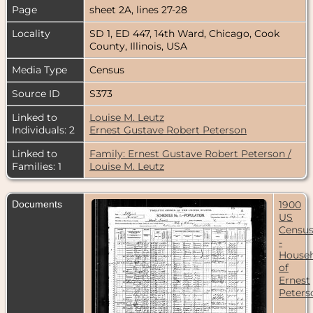
Page
sheet 2A, lines 27-28
Locality
SD 1, ED 447, 14th Ward, Chicago, Cook
County, Illinois, USA
Media Type
Census
Source ID
S373
Linked to
Louise M. Leutz
Individuals: 2
Ernest Gustave Robert Peterson
Linked to
Family: Ernest Gustave Robert Peterson /
Families: 1
Louise M. Leutz
Documents
1900
US
Censu
-
House
of
Ernest
Peters