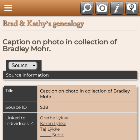
Brad & Kathy’s genealogy
Caption on photo in collection of
Bradley Mohr.
Source Information
Title
Caption on photo in collection of Bradley
Mohr.
Source ID
S38
Linked to
Grethe Lÿkke
Individuals: 4
Karen Lÿkke
Taj Lÿkke
_____ Sehrt