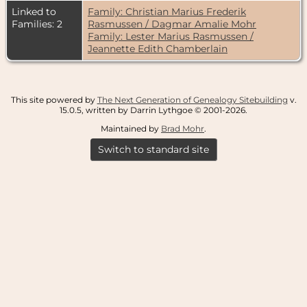
Linked to
Family: Christian Marius Frederik
Families: 2
Rasmussen / Dagmar Amalie Mohr
Family: Lester Marius Rasmussen /
Jeannette Edith Chamberlain
This site powered by
The Next Generation of Genealogy Sitebuilding
v.
15.0.5, written by Darrin Lythgoe © 2001-2026.
Maintained by
Brad Mohr
.
Switch to standard site