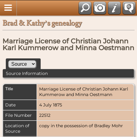
Brad & Kathy’s genealogy
Marriage License of Christian Johann
Karl Kummerow and Minna Oestmann
Source Information
Title
Marriage License of Christian Johann Karl
Kummerow and Minna Oestmann
Date
4 July 1875
File Number
22512
Location of
copy in the possession of Bradley Mohr
Source