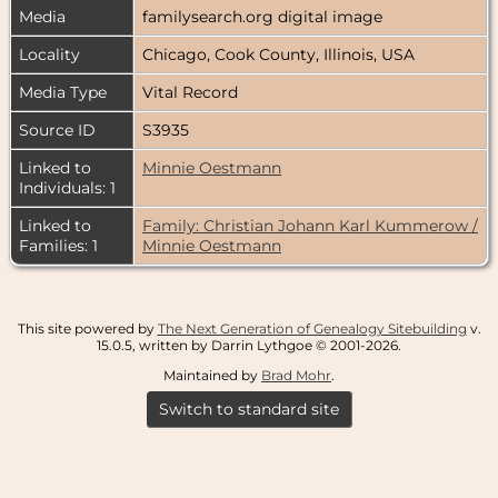
Media
familysearch.org digital image
Locality
Chicago, Cook County, Illinois, USA
Media Type
Vital Record
Source ID
S3935
Linked to
Minnie Oestmann
Individuals: 1
Linked to
Family: Christian Johann Karl Kummerow /
Families: 1
Minnie Oestmann
This site powered by
The Next Generation of Genealogy Sitebuilding
v.
15.0.5, written by Darrin Lythgoe © 2001-2026.
Maintained by
Brad Mohr
.
Switch to standard site