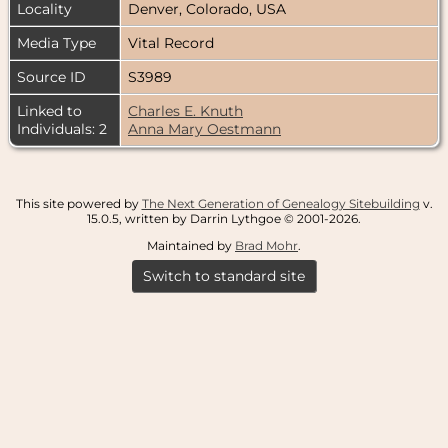
Locality
Denver, Colorado, USA
Media Type
Vital Record
Source ID
S3989
Linked to
Charles E. Knuth
Individuals: 2
Anna Mary Oestmann
This site powered by
The Next Generation of Genealogy Sitebuilding
v.
15.0.5, written by Darrin Lythgoe © 2001-2026.
Maintained by
Brad Mohr
.
Switch to standard site