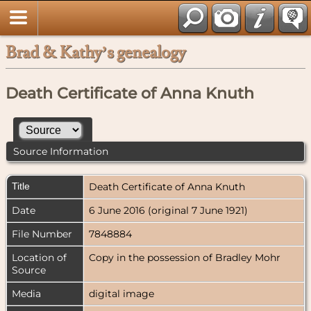
Brad & Kathy’s genealogy
Death Certificate of Anna Knuth
Source Information
Title
Death Certificate of Anna Knuth
Date
6 June 2016 (original 7 June 1921)
File Number
7848884
Location of
Copy in the possession of Bradley Mohr
Source
Media
digital image