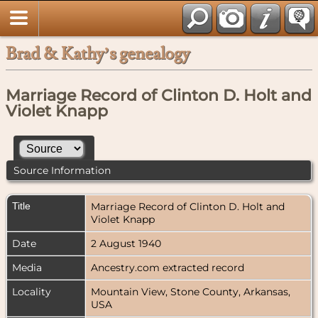
Brad & Kathy’s genealogy
Marriage Record of Clinton D. Holt and
Violet Knapp
Source Information
Title
Marriage Record of Clinton D. Holt and
Violet Knapp
Date
2 August 1940
Media
Ancestry.com extracted record
Locality
Mountain View, Stone County, Arkansas,
USA