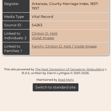
Register
Arkansas, County Marriage Index, 1837-
1957
Media Type
Vital Record
Source ID
S4263
Linked to
Clinton D. Holt
Individuals: 2
Violet Knapp
Linked to
Family: Clinton D. Holt / Violet Knapp
Families: 1
This site powered by
The Next Generation of Genealogy Sitebuilding
v.
15.0.5, written by Darrin Lythgoe © 2001-2026.
Maintained by
Brad Mohr
.
Switch to standard site