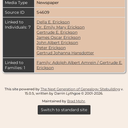
Media Type
Newspaper
Source ID
S4609
Linked to
Della E. Erickson
Individuals: 7
Dr. Emily Mary Erickson
Gertrude E. Erickson
James Oscar Erickson
John Albert Erickson
Peter Erickson
Gertrud Johanna Hansdotter
Linked to
Family: Adolph Albert Amrein / Gertrude E.
Families: 1
Erickson
This site powered by
The Next Generation of Genealogy Sitebuilding
v.
15.0.5, written by Darrin Lythgoe © 2001-2026.
Maintained by
Brad Mohr
.
Switch to standard site