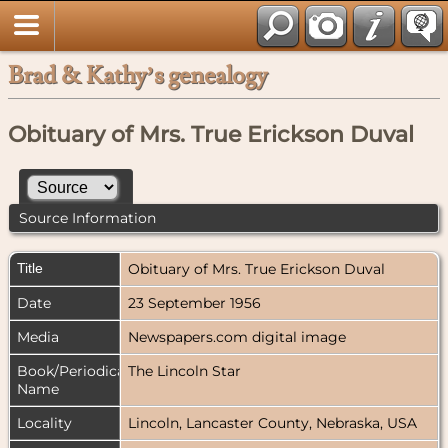
Brad & Kathy’s genealogy
Obituary of Mrs. True Erickson Duval
Source Information
Title
Obituary of Mrs. True Erickson Duval
Date
23 September 1956
Media
Newspapers.com digital image
Book/Periodical
The Lincoln Star
Name
Locality
Lincoln, Lancaster County, Nebraska, USA