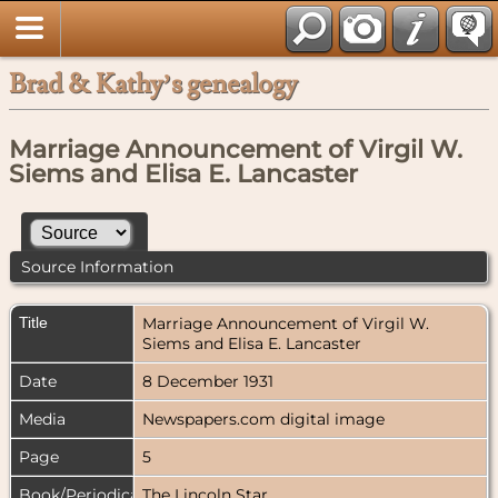
Brad & Kathy’s genealogy
Marriage Announcement of Virgil W.
Siems and Elisa E. Lancaster
Source Information
Title
Marriage Announcement of Virgil W.
Siems and Elisa E. Lancaster
Date
8 December 1931
Media
Newspapers.com digital image
Page
5
Book/Periodical
The Lincoln Star