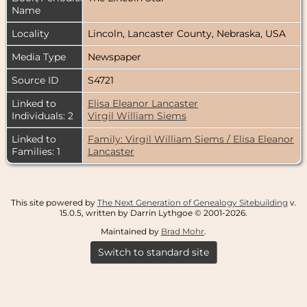
Name
Locality
Lincoln, Lancaster County, Nebraska, USA
Media Type
Newspaper
Source ID
S4721
Linked to
Elisa Eleanor Lancaster
Individuals: 2
Virgil William Siems
Linked to
Family: Virgil William Siems / Elisa Eleanor
Families: 1
Lancaster
This site powered by
The Next Generation of Genealogy Sitebuilding
v.
15.0.5, written by Darrin Lythgoe © 2001-2026.
Maintained by
Brad Mohr
.
Switch to standard site