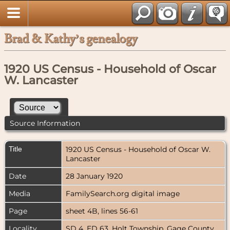
Brad & Kathy’s genealogy
1920 US Census - Household of Oscar
W. Lancaster
Source Information
Title
1920 US Census - Household of Oscar W.
Lancaster
Date
28 January 1920
Media
FamilySearch.org digital image
Page
sheet 4B, lines 56-61
Locality
SD 4, ED 63, Holt Township, Gage County,