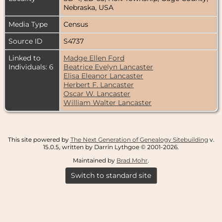
Nebraska, USA
Media Type
Census
Source ID
S4737
Linked to
Madge Ellen Ford
Individuals: 6
Beatrice Evelyn Lancaster
Elisa Eleanor Lancaster
Herbert F. Lancaster
Oscar W. Lancaster
William Walter Lancaster
This site powered by
The Next Generation of Genealogy Sitebuilding
v.
15.0.5, written by Darrin Lythgoe © 2001-2026.
Maintained by
Brad Mohr
.
Switch to standard site