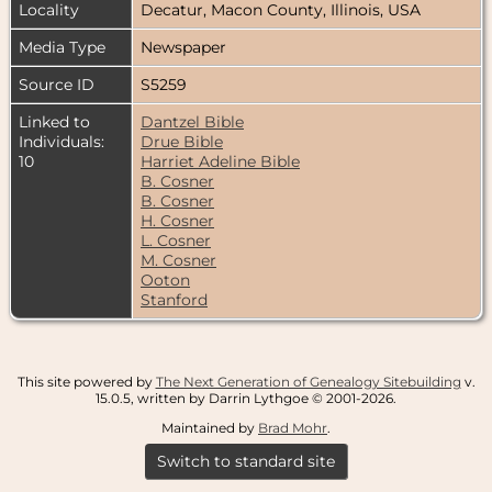
Locality
Decatur, Macon County, Illinois, USA
Media Type
Newspaper
Source ID
S5259
Linked to
Dantzel Bible
Individuals:
Drue Bible
10
Harriet Adeline Bible
B. Cosner
B. Cosner
H. Cosner
L. Cosner
M. Cosner
Ooton
Stanford
This site powered by
The Next Generation of Genealogy Sitebuilding
v.
15.0.5, written by Darrin Lythgoe © 2001-2026.
Maintained by
Brad Mohr
.
Switch to standard site