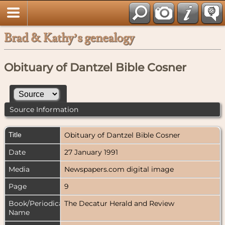
Brad & Kathy’s genealogy
Obituary of Dantzel Bible Cosner
Source Information
Title
Obituary of Dantzel Bible Cosner
Date
27 January 1991
Media
Newspapers.com digital image
Page
9
Book/Periodical
The Decatur Herald and Review
Name