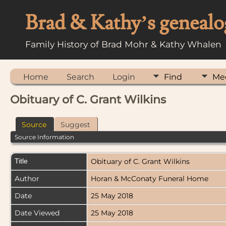
Brad & Kathy’s genealo
Family History of Brad Mohr & Kathy Whalen
Home
Search
Login
Find
Me
Obituary of C. Grant Wilkins
Source
Suggest
Source Information
Title
Obituary of C. Grant Wilkins
Author
Horan & McConaty Funeral Home
Date
25 May 2018
Date Viewed
25 May 2018