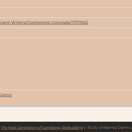
Grant-Wilkins/Centennial-Colorado/1797662
 Siems
y
The Next Generation of Genealogy Sitebuilding
v. 15.0.5, written by Darrin