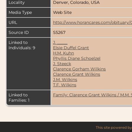
Locality
Denver, Colorado, USA
Media Type
Web Site
URL
http://www.horancares.com/obituary/
Source ID
S5267
Linked to
J. _____
Individuals: 9
Elsie Duffel Grant
H.M. Kuhn
Phyllis Diane Schoelzel
J. Steeck
Clarence Gorham Wilkins
Clarence Grant Wilkins
J.M. Wilkins
T.F. Wilkins
Linked to
Family: Clarence Grant Wilkins / M.M.
Families: 1
This site powered b