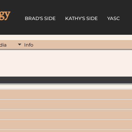
gy
BRAD'S SIDE
KATHY'S SIDE
YASC
dia
Info