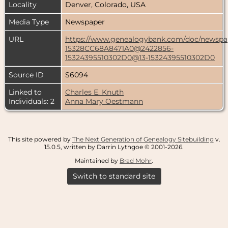
Locality
Denver, Colorado, USA
Media Type
Newspaper
URL
https://www.genealogybank.com/doc/news
15328CC68A8471A0@2422856-
15324395510302D0@13-15324395510302D0
Source ID
S6094
Linked to
Charles E. Knuth
Individuals: 2
Anna Mary Oestmann
This site powered by
The Next Generation of Genealogy Sitebuilding
v.
15.0.5, written by Darrin Lythgoe © 2001-2026.
Maintained by
Brad Mohr
.
Switch to standard site