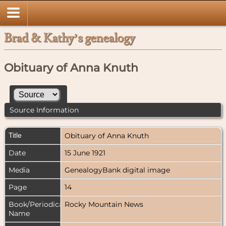
Brad & Kathy’s genealogy
Obituary of Anna Knuth
Source Information
Title
Obituary of Anna Knuth
Date
15 June 1921
Media
GenealogyBank digital image
Page
14
Book/Periodical
Rocky Mountain News
Name