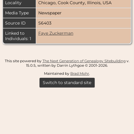
Locality
Chicago, Cook County, Illinois, USA
Media Type
Newspaper
Source ID
S6403
Linked to
Faye Zuckerman
Individuals: 1
This site powered by
The Next Generation of Genealogy Sitebuilding
v.
15.0.5, written by Darrin Lythgoe © 2001-2026.
Maintained by
Brad Mohr
.
Switch to standard site