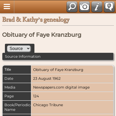
Brad & Kathy’s genealogy
Obituary of Faye Kranzburg
Source Information
Title
Obituary of Faye Kranzburg
Date
23 August 1962
Media
Newspapers.com digital image
Page
124
Book/Periodical
Chicago Tribune
Name