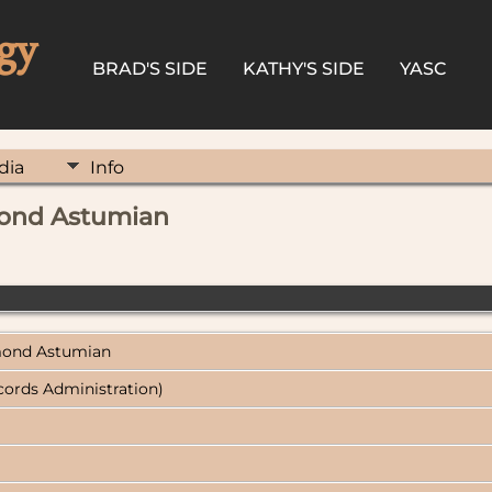
gy
BRAD'S SIDE
KATHY'S SIDE
YASC
dia
Info
mond Astumian
ymond Astumian
cords Administration)