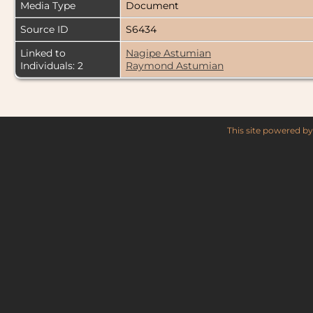
Media Type
Document
Source ID
S6434
Linked to
Nagipe Astumian
Individuals: 2
Raymond Astumian
This site powered b