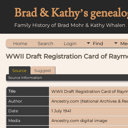
Brad & Kathy’s genealo
Family History of Brad Mohr & Kathy Whalen
Home
Search
Login
Find
Me
WWII Draft Registration Card of Ray
Source
Suggest
Source Information
Title
WWII Draft Registration Card of Ra
Author
Ancestry.com (National Archives & Re
Date
1 July 1941
Media
Ancestry.com digital image