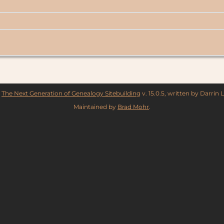
y
The Next Generation of Genealogy Sitebuilding
v. 15.0.5, written by Darrin
Maintained by
Brad Mohr
.