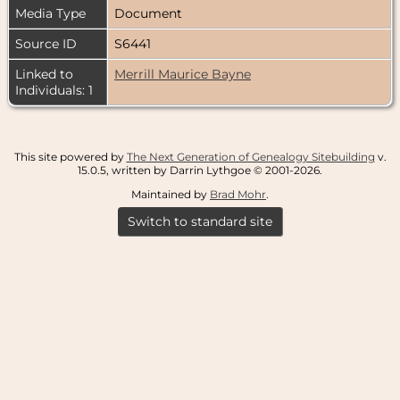
Media Type
Document
Source ID
S6441
Linked to
Merrill Maurice Bayne
Individuals: 1
This site powered by
The Next Generation of Genealogy Sitebuilding
v.
15.0.5, written by Darrin Lythgoe © 2001-2026.
Maintained by
Brad Mohr
.
Switch to standard site