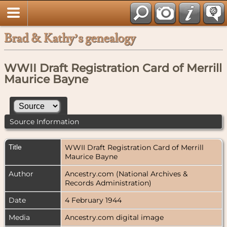
Brad & Kathy’s genealogy
WWII Draft Registration Card of Merrill
Maurice Bayne
Source Information
Title
WWII Draft Registration Card of Merrill
Maurice Bayne
Author
Ancestry.com (National Archives &
Records Administration)
Date
4 February 1944
Media
Ancestry.com digital image