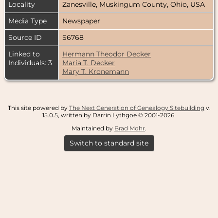
Locality
Zanesville, Muskingum County, Ohio, USA
Media Type
Newspaper
Source ID
S6768
Linked to
Hermann Theodor Decker
Individuals: 3
Maria T. Decker
Mary T. Kronemann
This site powered by
The Next Generation of Genealogy Sitebuilding
v.
15.0.5, written by Darrin Lythgoe © 2001-2026.
Maintained by
Brad Mohr
.
Switch to standard site