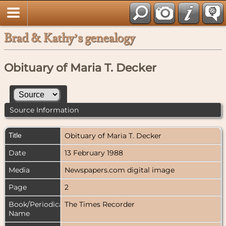
Brad & Kathy’s genealogy
Obituary of Maria T. Decker
Source Information
Title
Obituary of Maria T. Decker
Date
13 February 1988
Media
Newspapers.com digital image
Page
2
Book/Periodical
The Times Recorder
Name