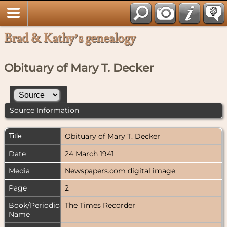
Brad & Kathy’s genealogy
Obituary of Mary T. Decker
Source Information
Title
Obituary of Mary T. Decker
Date
24 March 1941
Media
Newspapers.com digital image
Page
2
Book/Periodical
The Times Recorder
Name