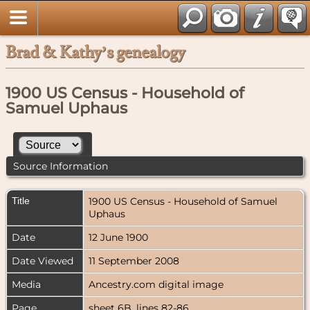
Brad & Kathy’s genealogy
1900 US Census - Household of
Samuel Uphaus
Source Information
Title
1900 US Census - Household of Samuel
Uphaus
Date
12 June 1900
Date Viewed
11 September 2008
Media
Ancestry.com digital image
Page
sheet 6B, lines 82-86