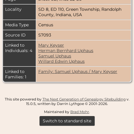
Locality
SD 8, ED 110, Green Township, Randolph
County, Indiana, USA
Media Type
Census
Source ID
S7093
Linked to
Mary Keyser
Individuals: 4
Herman Bernhard Uphaus
Samuel Uphaus
Willard Edwin Uphaus
Linked to
Family: Samuel Uphaus / Mary Keyser
Families: 1
This site powered by
The Next Generation of Genealogy Sitebuilding
v.
15.0.5, written by Darrin Lythgoe © 2001-2026.
Maintained by
Brad Mohr
.
Switch to standard site