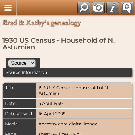
Brad & Kathy’s genealogy
1930 US Census - Household of N.
Astumian
Source Information
Title
1930 US Census - Household of N.
Astumian
Date
5 April 1930
Date Viewed
16 April 2009
Media
Ancestry.com digital image
Page
sheet 6A, lines 18-25