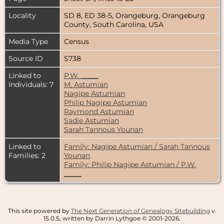
Locality
SD 8, ED 38-5, Orangeburg, Orangeburg
County, South Carolina, USA
Media Type
Census
Source ID
S738
Linked to
P.W. _____
Individuals: 7
M. Astumian
Nagipe Astumian
Philip Nagipe Astumian
Raymond Astumian
Sadie Astumian
Sarah Tannous Younan
Linked to
Family: Nagipe Astumian / Sarah Tannous
Families: 2
Younan
Family: Philip Nagipe Astumian / P.W.
_____
This site powered by
The Next Generation of Genealogy Sitebuilding
v.
15.0.5, written by Darrin Lythgoe © 2001-2026.