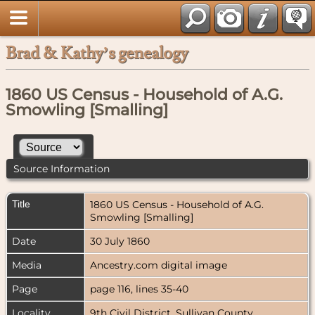
Brad & Kathy’s genealogy
1860 US Census - Household of A.G.
Smowling [Smalling]
Source Information
Title
1860 US Census - Household of A.G.
Smowling [Smalling]
Date
30 July 1860
Media
Ancestry.com digital image
Page
page 116, lines 35-40
Locality
9th Civil District, Sullivan County,