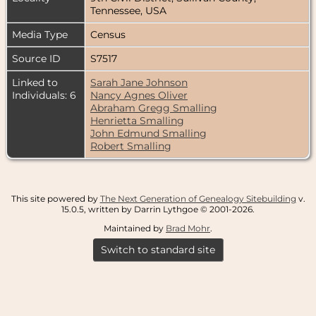
Tennessee, USA
Media Type
Census
Source ID
S7517
Linked to
Sarah Jane Johnson
Individuals: 6
Nancy Agnes Oliver
Abraham Gregg Smalling
Henrietta Smalling
John Edmund Smalling
Robert Smalling
This site powered by
The Next Generation of Genealogy Sitebuilding
v.
15.0.5, written by Darrin Lythgoe © 2001-2026.
Maintained by
Brad Mohr
.
Switch to standard site